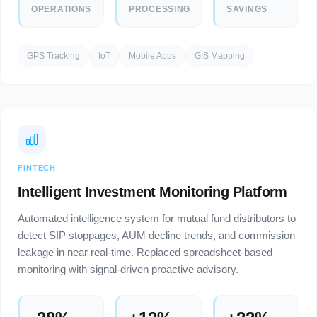
OPERATIONS
PROCESSING
SAVINGS
GPS Tracking
IoT
Mobile Apps
GIS Mapping
FINTECH
Intelligent Investment Monitoring Platform
Automated intelligence system for mutual fund distributors to
detect SIP stoppages, AUM decline trends, and commission
leakage in near real-time. Replaced spreadsheet-based
monitoring with signal-driven proactive advisory.