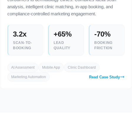
analysis, intelligent clinic matching, in-app booking, and
compliance-controlled marketing engagement.
3.2x
+65%
-70%
SCAN-TO-
LEAD
BOOKING
BOOKING
QUALITY
FRICTION
AI Assessment
Mobile App
Clinic Dashboard
Read Case Study
Marketing Automation