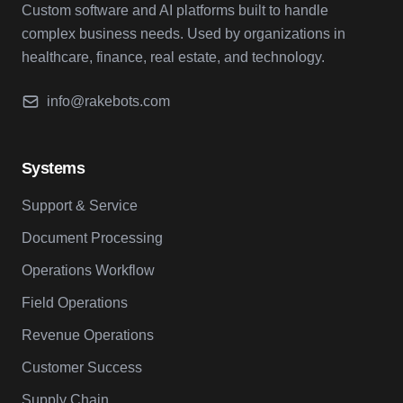
Custom software and AI platforms built to handle
complex business needs. Used by organizations in
healthcare, finance, real estate, and technology.
info@rakebots.com
Systems
Support & Service
Document Processing
Operations Workflow
Field Operations
Revenue Operations
Customer Success
Supply Chain