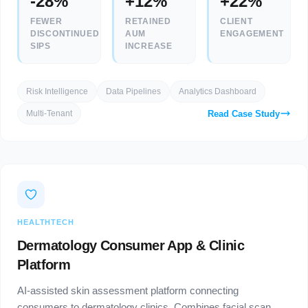
-28%
+12%
+22%
FEWER
RETAINED
CLIENT
DISCONTINUED
AUM
ENGAGEMENT
SIPS
INCREASE
Risk Intelligence
Data Pipelines
Analytics Dashboard
Read Case Study
Multi-Tenant
HEALTHTECH
Dermatology Consumer App & Clinic
Platform
AI-assisted skin assessment platform connecting
consumers to dermatology clinics. Combines facial scan