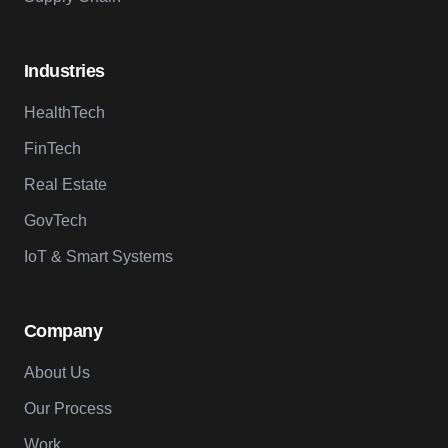
Industries
HealthTech
FinTech
Real Estate
GovTech
IoT & Smart Systems
Company
About Us
Our Process
Work