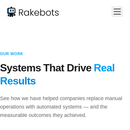
OUR WORK
Systems That Drive
Real
Results
See how we have helped companies replace manual
operations with automated systems — and the
measurable outcomes they achieved.