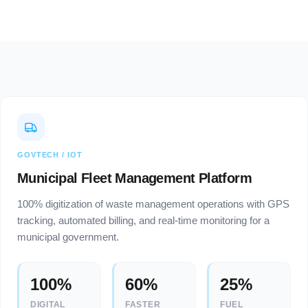
GOVTECH / IOT
Municipal Fleet Management Platform
100% digitization of waste management operations with GPS
tracking, automated billing, and real-time monitoring for a
municipal government.
100%
60%
25%
DIGITAL
FASTER
FUEL