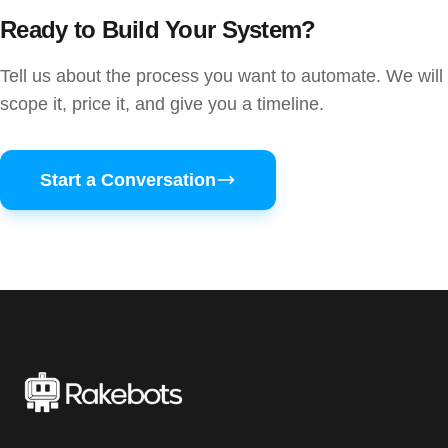
Ready to Build Your System?
Tell us about the process you want to automate. We will
scope it, price it, and give you a timeline.
Start a Conversation