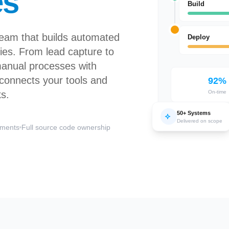
es
Build
team that builds automated
Deploy
es. From lead capture to
manual processes with
t connects your tools and
92%
ks.
On-time
50+ Systems
Delivered on scope
ements
Full source code ownership