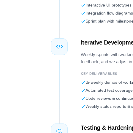
Interactive UI prototypes
Integration flow diagrams
Sprint plan with mileston
Iterative Developm
Weekly sprints with workin
feedback, and we adjust in 
KEY DELIVERABLES
Bi-weekly demos of work
Automated test coverage 
Code reviews & continuou
Weekly status reports & s
Testing & Hardenin