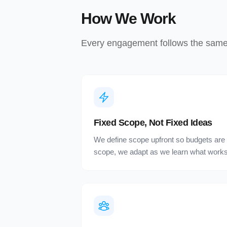
How We Work
Every engagement follows the same p
Fixed Scope, Not Fixed Ideas
We define scope upfront so budgets are p
scope, we adapt as we learn what works 