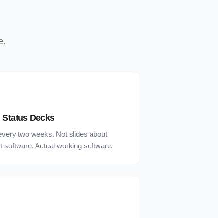
e.
 Status Decks
every two weeks. Not slides about
 software. Actual working software.