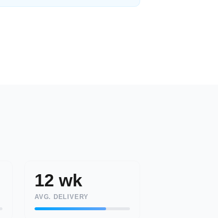
12 wk
AVG. DELIVERY