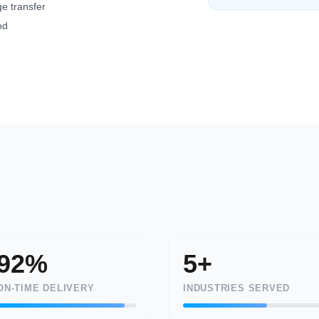
e transfer
od
92%
5+
ON-TIME DELIVERY
INDUSTRIES SERVED