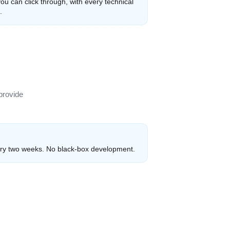
ou can click through, with every technical
.
provide
ry two weeks. No black-box development.