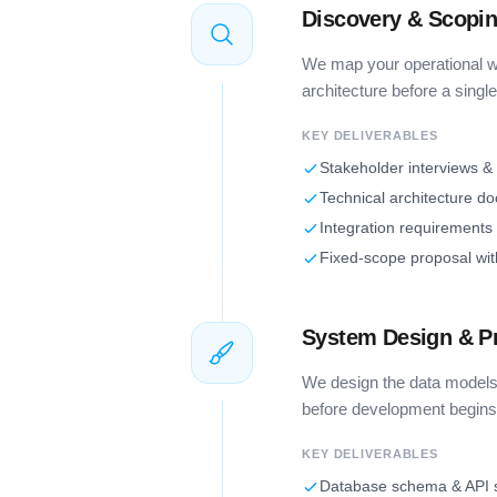
Discovery & Scopi
We map your operational wo
architecture before a single 
KEY DELIVERABLES
Stakeholder interviews &
Technical architecture d
Integration requirements
Fixed-scope proposal wit
System Design & P
We design the data models,
before development begins
KEY DELIVERABLES
Database schema & API s