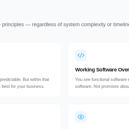
rinciples — regardless of system complexity or timelin
Working Software Over
redictable. But within that
You see functional software 
best for your business.
software. Not promises about