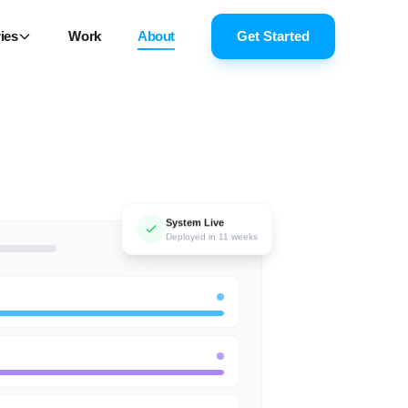
ies
Work
About
Get Started
System Live
Deployed in 11 weeks