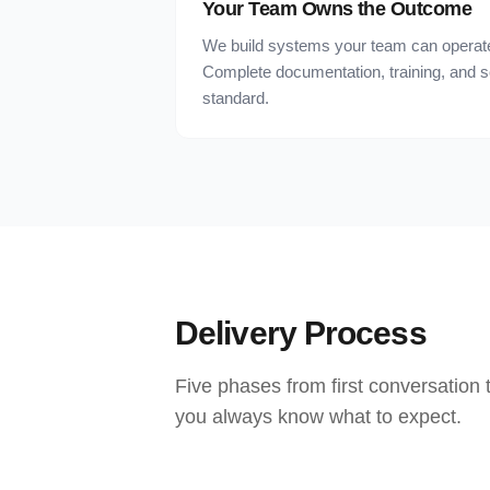
Your Team Owns the Outcome
We build systems your team can operate
Complete documentation, training, and 
standard.
Delivery Process
Five phases from first conversation
you always know what to expect.