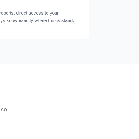
reports, direct access to your
ys know exactly where things stand.
 so