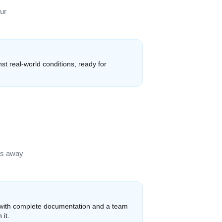
ur
st real-world conditions, ready for
ks away
 with complete documentation and a team
 it.