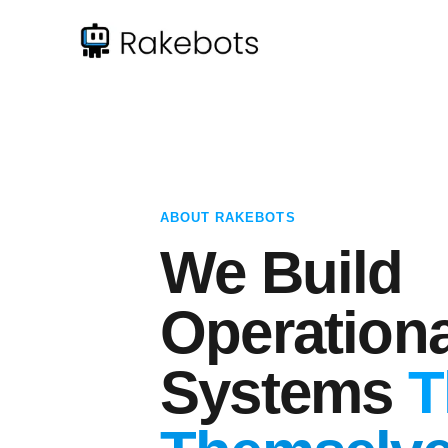
ABOUT RAKEBOTS
We Build
Operationa
Systems
T