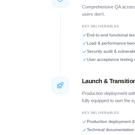
Comprehensive QA across f
users don't.
KEY DELIVERABLES
End-to-end functional tes
Load & performance be
Security audit & vulnerabi
User acceptance testing 
Launch & Transitio
Production deployment wit
fully equipped to own the 
KEY DELIVERABLES
Production deployment &
Technical documentation