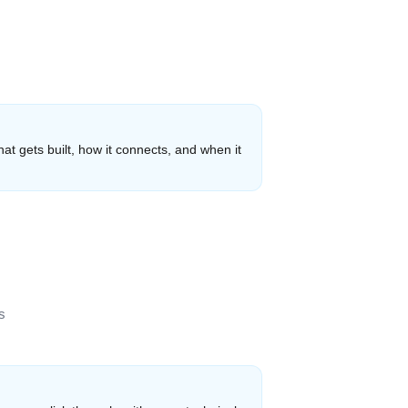
hat gets built, how it connects, and when it
s