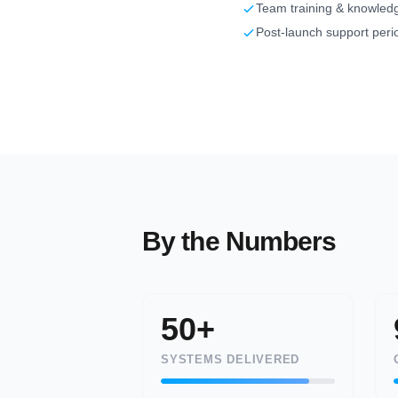
Team training & knowledg
Post-launch support peri
By the Numbers
50+
SYSTEMS DELIVERED