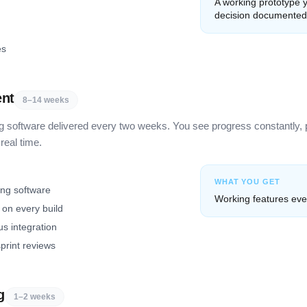
A working prototype y
decision documented
es
ent
8–14 weeks
g software delivered every two weeks. You see progress constantly, 
real time.
WHAT YOU GET
ing software
Working features eve
on every build
s integration
print reviews
g
1–2 weeks