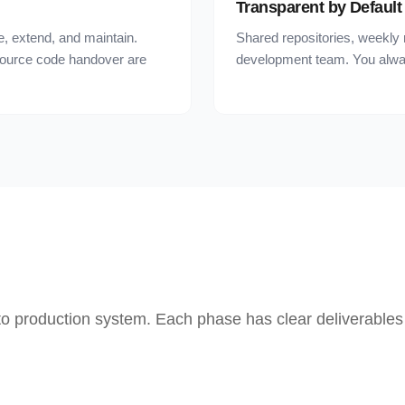
Transparent by Default
, extend, and maintain.
Shared repositories, weekly 
source code handover are
development team. You alwa
 to production system. Each phase has clear deliverables