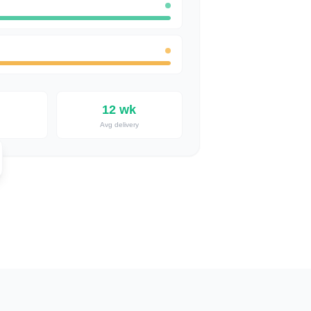
12 wk
Avg delivery