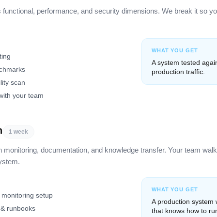
unctional, performance, and security dimensions. We break it so yo
WHAT YOU GET
ting
A system tested again
nchmarks
production traffic.
lity scan
with your team
n
1 week
h monitoring, documentation, and knowledge transfer. Your team wal
system.
WHAT YOU GET
 monitoring setup
A production system
 & runbooks
that knows how to run