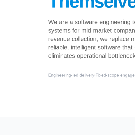
Themselv
We are a software engineering 
systems for mid-market compani
revenue collection, we replace 
reliable, intelligent software tha
eliminates operational bottlenec
Engineering-led delivery
Fixed-scope engag