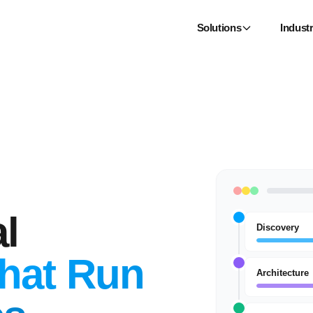
Solutions
Industr
l
Discovery
hat Run
Architecture