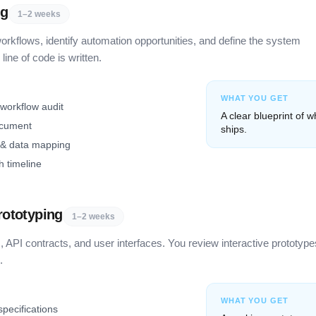
ng
1–2 weeks
rkflows, identify automation opportunities, and define the system
line of code is written.
WHAT YOU GET
 workflow audit
A clear blueprint of w
ocument
ships.
 & data mapping
h timeline
rototyping
1–2 weeks
 API contracts, and user interfaces. You review interactive prototype
.
WHAT YOU GET
pecifications